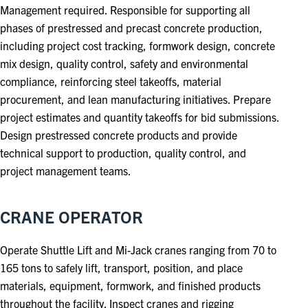
Management required. Responsible for supporting all
phases of prestressed and precast concrete production,
including project cost tracking, formwork design, concrete
mix design, quality control, safety and environmental
compliance, reinforcing steel takeoffs, material
procurement, and lean manufacturing initiatives. Prepare
project estimates and quantity takeoffs for bid submissions.
Design prestressed concrete products and provide
technical support to production, quality control, and
project management teams.
CRANE OPERATOR
Operate Shuttle Lift and Mi-Jack cranes ranging from 70 to
165 tons to safely lift, transport, position, and place
materials, equipment, formwork, and finished products
throughout the facility. Inspect cranes and rigging