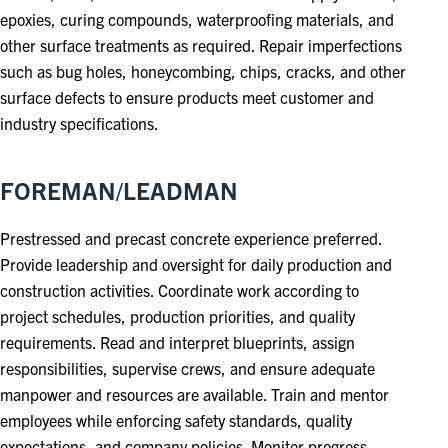
epoxies, curing compounds, waterproofing materials, and
other surface treatments as required. Repair imperfections
such as bug holes, honeycombing, chips, cracks, and other
surface defects to ensure products meet customer and
industry specifications.
FOREMAN/LEADMAN
Prestressed and precast concrete experience preferred.
Provide leadership and oversight for daily production and
construction activities. Coordinate work according to
project schedules, production priorities, and quality
requirements. Read and interpret blueprints, assign
responsibilities, supervise crews, and ensure adequate
manpower and resources are available. Train and mentor
employees while enforcing safety standards, quality
expectations, and company policies. Monitor progress,