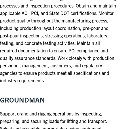
processes and inspection procedures. Obtain and maintain
applicable ACI, PCI, and State DOT certifications. Monitor
product quality throughout the manufacturing process,
including production layout coordination, pre-pour and
post-pour inspections, stressing operations, laboratory
testing, and concrete testing activities. Maintain all
required documentation to ensure PCI compliance and
quality assurance standards. Work closely with production
personnel, management, customers, and regulatory
agencies to ensure products meet all specifications and
industry requirements.
GROUNDMAN
Support crane and rigging operations by inspecting,
preparing, and securing loads for lifting and transport.
Select and assemble appropriate rigging equipment,