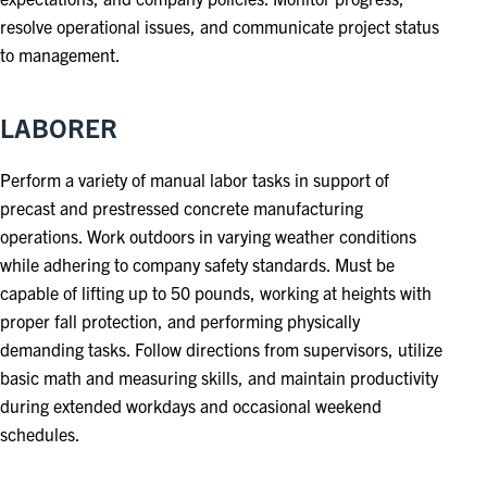
resolve operational issues, and communicate project status
to management.
LABORER
Perform a variety of manual labor tasks in support of
precast and prestressed concrete manufacturing
operations. Work outdoors in varying weather conditions
while adhering to company safety standards. Must be
capable of lifting up to 50 pounds, working at heights with
proper fall protection, and performing physically
demanding tasks. Follow directions from supervisors, utilize
basic math and measuring skills, and maintain productivity
during extended workdays and occasional weekend
schedules.