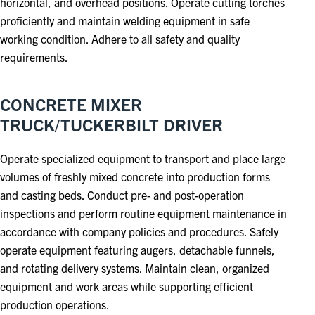
horizontal, and overhead positions. Operate cutting torches
proficiently and maintain welding equipment in safe
working condition. Adhere to all safety and quality
requirements.
CONCRETE MIXER
TRUCK/TUCKERBILT DRIVER
Operate specialized equipment to transport and place large
volumes of freshly mixed concrete into production forms
and casting beds. Conduct pre- and post-operation
inspections and perform routine equipment maintenance in
accordance with company policies and procedures. Safely
operate equipment featuring augers, detachable funnels,
and rotating delivery systems. Maintain clean, organized
equipment and work areas while supporting efficient
production operations.