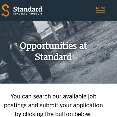
MENU
Opportunities at
Standard
You can search our available job
postings and submit your application
by clicking the button below.