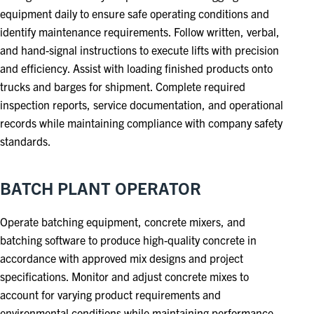
equipment daily to ensure safe operating conditions and
identify maintenance requirements. Follow written, verbal,
and hand-signal instructions to execute lifts with precision
and efficiency. Assist with loading finished products onto
trucks and barges for shipment. Complete required
inspection reports, service documentation, and operational
records while maintaining compliance with company safety
standards.
BATCH PLANT OPERATOR
Operate batching equipment, concrete mixers, and
batching software to produce high-quality concrete in
accordance with approved mix designs and project
specifications. Monitor and adjust concrete mixes to
account for varying product requirements and
environmental conditions while maintaining performance