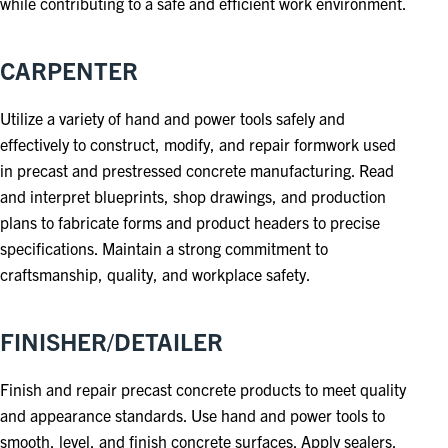
while contributing to a safe and efficient work environment.
CARPENTER
Utilize a variety of hand and power tools safely and
effectively to construct, modify, and repair formwork used
in precast and prestressed concrete manufacturing. Read
and interpret blueprints, shop drawings, and production
plans to fabricate forms and product headers to precise
specifications. Maintain a strong commitment to
craftsmanship, quality, and workplace safety.
FINISHER/DETAILER
Finish and repair precast concrete products to meet quality
and appearance standards. Use hand and power tools to
smooth, level, and finish concrete surfaces. Apply sealers,