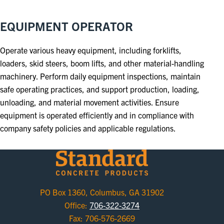
EQUIPMENT OPERATOR
Operate various heavy equipment, including forklifts,
loaders, skid steers, boom lifts, and other material-handling
machinery. Perform daily equipment inspections, maintain
safe operating practices, and support production, loading,
unloading, and material movement activities. Ensure
equipment is operated efficiently and in compliance with
company safety policies and applicable regulations.
PO Box 1360, Columbus, GA 31902
Office:
706-322-3274
Fax: 706-576-2669