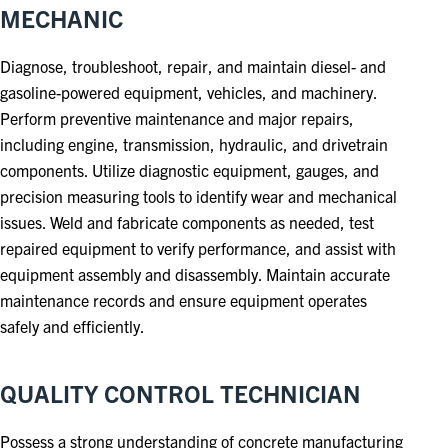
MECHANIC
Diagnose, troubleshoot, repair, and maintain diesel- and
gasoline-powered equipment, vehicles, and machinery.
Perform preventive maintenance and major repairs,
including engine, transmission, hydraulic, and drivetrain
components. Utilize diagnostic equipment, gauges, and
precision measuring tools to identify wear and mechanical
issues. Weld and fabricate components as needed, test
repaired equipment to verify performance, and assist with
equipment assembly and disassembly. Maintain accurate
maintenance records and ensure equipment operates
safely and efficiently.
QUALITY CONTROL TECHNICIAN
Possess a strong understanding of concrete manufacturing