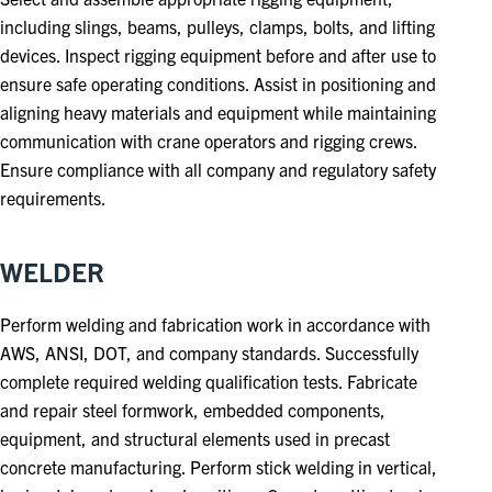
including slings, beams, pulleys, clamps, bolts, and lifting
devices. Inspect rigging equipment before and after use to
ensure safe operating conditions. Assist in positioning and
aligning heavy materials and equipment while maintaining
communication with crane operators and rigging crews.
Ensure compliance with all company and regulatory safety
requirements.
WELDER
Perform welding and fabrication work in accordance with
AWS, ANSI, DOT, and company standards. Successfully
complete required welding qualification tests. Fabricate
and repair steel formwork, embedded components,
equipment, and structural elements used in precast
concrete manufacturing. Perform stick welding in vertical,