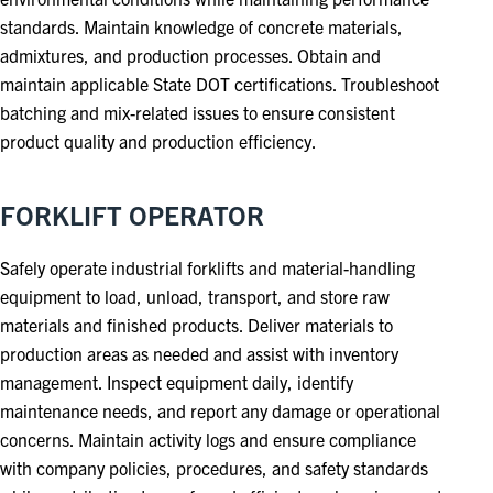
standards. Maintain knowledge of concrete materials,
admixtures, and production processes. Obtain and
maintain applicable State DOT certifications. Troubleshoot
batching and mix-related issues to ensure consistent
product quality and production efficiency.
FORKLIFT OPERATOR
Safely operate industrial forklifts and material-handling
equipment to load, unload, transport, and store raw
materials and finished products. Deliver materials to
production areas as needed and assist with inventory
management. Inspect equipment daily, identify
maintenance needs, and report any damage or operational
concerns. Maintain activity logs and ensure compliance
with company policies, procedures, and safety standards