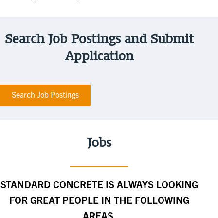
Search Job Postings and Submit
Application
Search Job Postings
Jobs
STANDARD CONCRETE IS ALWAYS LOOKING
FOR GREAT PEOPLE IN THE FOLLOWING
AREAS.