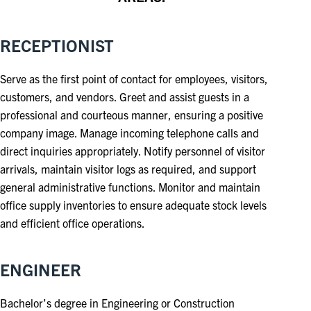
RECEPTIONIST
Serve as the first point of contact for employees, visitors,
customers, and vendors. Greet and assist guests in a
professional and courteous manner, ensuring a positive
company image. Manage incoming telephone calls and
direct inquiries appropriately. Notify personnel of visitor
arrivals, maintain visitor logs as required, and support
general administrative functions. Monitor and maintain
office supply inventories to ensure adequate stock levels
and efficient office operations.
ENGINEER
Bachelor’s degree in Engineering or Construction